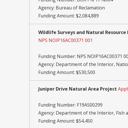
Agency:
Bureau of Reclamation
Funding Amount: $2,084,889
Wildlife Surveys and Natural Resource 
NPS NOIP16AC00371 001
Funding Number:
NPS NOIP16AC00371 0
Agency:
Department of the Interior, Natio
Funding Amount: $530,500
Juniper Drive Natural Area Project
Appl
Funding Number:
F19AS00299
Agency:
Department of the Interior, Fish a
Funding Amount: $54,450