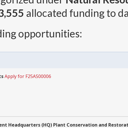
3,555
allocated funding to da
ing opportunities:
ts
Apply for F25AS00006
ment Headquarters (HQ) Plant Conservation and Resto