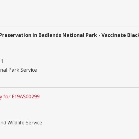
Preservation in Badlands National Park - Vaccinate Blac
01
nal Park Service
y for F19AS00299
nd Wildlife Service