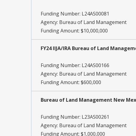
Funding Number:
L24AS00081
Agency:
Bureau of Land Management
Funding Amount: $10,000,000
FY24 IIJA/IRA Bureau of Land Manage
Funding Number:
L24AS00166
Agency:
Bureau of Land Management
Funding Amount: $600,000
Bureau of Land Management New Mexic
Funding Number:
L23AS00261
Agency:
Bureau of Land Management
Funding Amount: $1,000,000