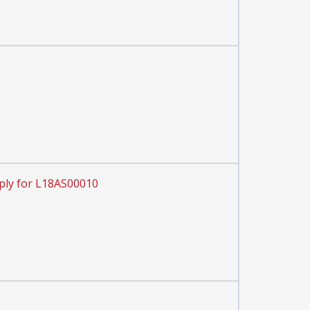
ply for L18AS00010