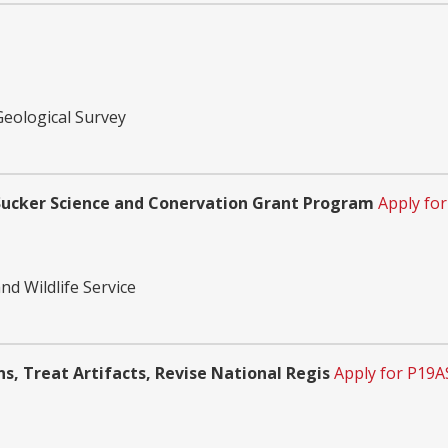
Geological Survey
 Sucker Science and Conervation Grant Program
Apply fo
nd Wildlife Service
 Treat Artifacts, Revise National Regis
Apply for P19