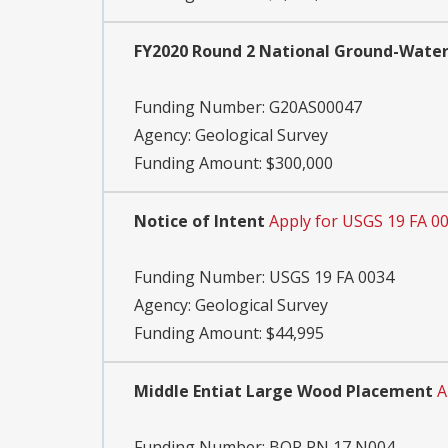
FY2020 Round 2 National Ground-Wate
Funding Number:
G20AS00047
Agency:
Geological Survey
Funding Amount: $300,000
Notice of Intent
Apply for USGS 19 FA 0
Funding Number:
USGS 19 FA 0034
Agency:
Geological Survey
Funding Amount: $44,995
Middle Entiat Large Wood Placement
A
Funding Number:
BOR PN 17 N004