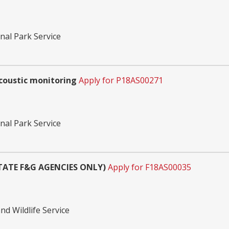
nal Park Service
coustic monitoring
Apply for P18AS00271
nal Park Service
STATE F&G AGENCIES ONLY)
Apply for F18AS00035
nd Wildlife Service