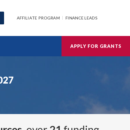
AFFILIATE PROGRAM
FINANCE LEADS
APPLY FOR GRANTS
2027
urces
, over
21
funding