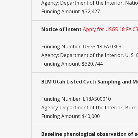
Agency:
Department of the Interior, Natio
Funding Amount: $32,427
Notice of Intent
Apply for USGS 18 FA 0
Funding Number:
USGS 18 FA 0363
Agency:
Department of the Interior, U. S. 
Funding Amount: $320,744
BLM Utah Listed Cacti Sampling and Mo
Funding Number:
L18AS00010
Agency:
Department of the Interior, Bu
Funding Amount: $40,000
Baseline phenological observation of s