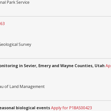
nal Park Service
363
Geological Survey
nitoring in Sevier, Emery and Wayne Counties, Utah
Ap
reau of Land Management
easonal biological events
Apply for P18AS00423