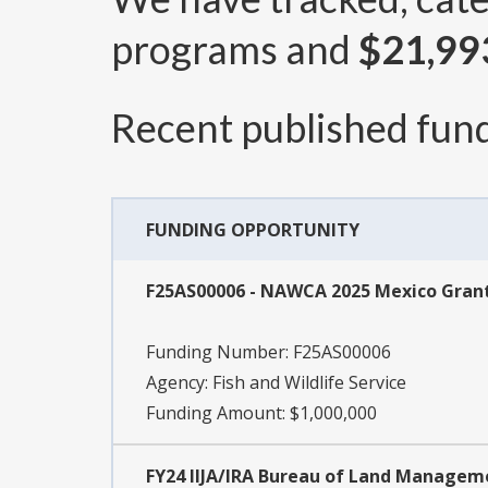
programs and
$21,99
Recent published fund
FUNDING OPPORTUNITY
F25AS00006 - NAWCA 2025 Mexico Gran
Funding Number:
F25AS00006
Agency:
Fish and Wildlife Service
Funding Amount: $1,000,000
FY24 IIJA/IRA Bureau of Land Manage