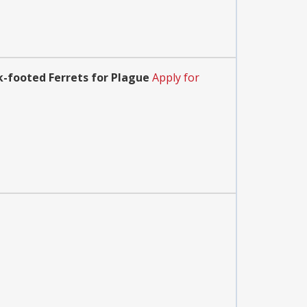
k-footed Ferrets for Plague
Apply for