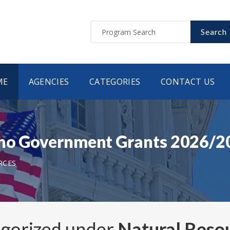
Search
ME
AGENCIES
CATEGORIES
CONTACT US
daho Government Grants 2026/
RCES
egorized under
Natural Reso