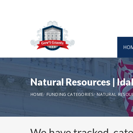
HO
Natural Resources | I
HOME
FUNDING CATEGORIES
NATURAL RESOU
We have tracked, cat