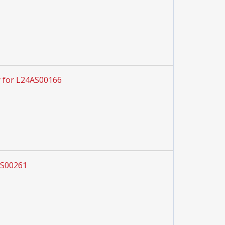
 for L24AS00166
AS00261