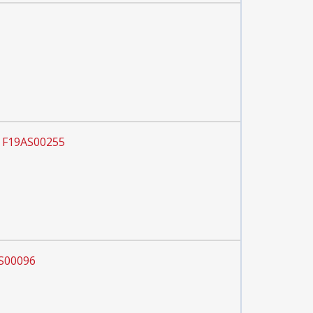
r F19AS00255
AS00096