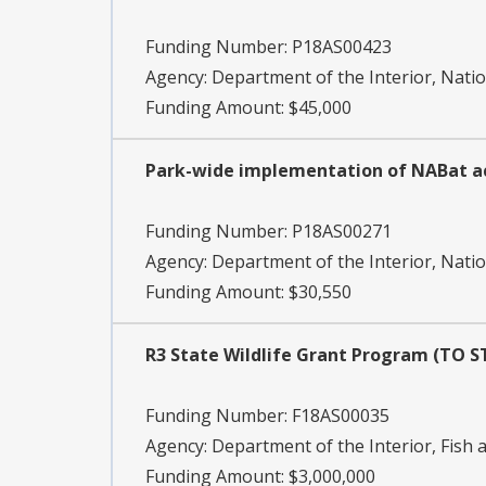
Funding Number:
P18AS00423
Agency:
Department of the Interior, Natio
Funding Amount: $45,000
Park-wide implementation of NABat a
Funding Number:
P18AS00271
Agency:
Department of the Interior, Natio
Funding Amount: $30,550
R3 State Wildlife Grant Program (TO 
Funding Number:
F18AS00035
Agency:
Department of the Interior, Fish a
Funding Amount: $3,000,000