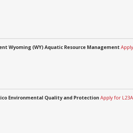
ment Wyoming (WY) Aquatic Resource Management
Apply
o Environmental Quality and Protection
Apply for L23