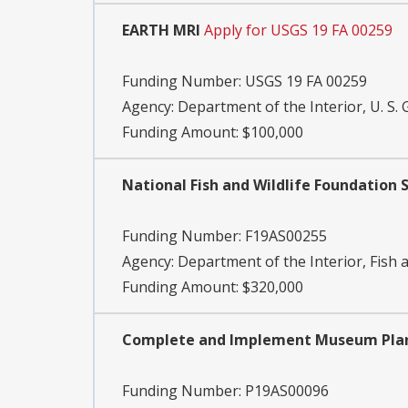
EARTH MRI
Apply for USGS 19 FA 00259
Funding Number:
USGS 19 FA 00259
Agency:
Department of the Interior, U. S. 
Funding Amount: $100,000
National Fish and Wildlife Foundation
Funding Number:
F19AS00255
Agency:
Department of the Interior, Fish a
Funding Amount: $320,000
Complete and Implement Museum Plans,
Funding Number:
P19AS00096