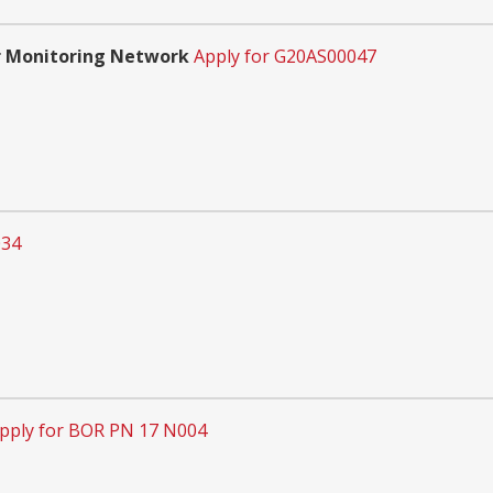
r Monitoring Network
Apply for G20AS00047
034
pply for BOR PN 17 N004