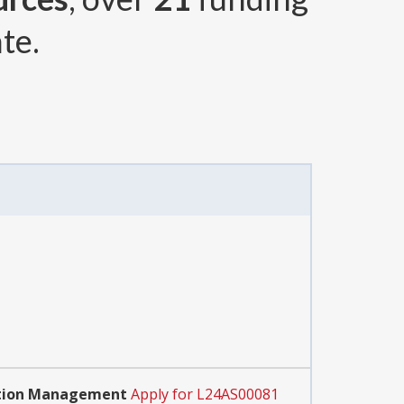
te.
ration Management
Apply for L24AS00081