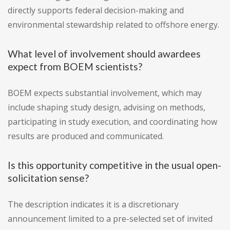
directly supports federal decision-making and
environmental stewardship related to offshore energy.
What level of involvement should awardees
expect from BOEM scientists?
BOEM expects substantial involvement, which may
include shaping study design, advising on methods,
participating in study execution, and coordinating how
results are produced and communicated.
Is this opportunity competitive in the usual open-
solicitation sense?
The description indicates it is a discretionary
announcement limited to a pre-selected set of invited