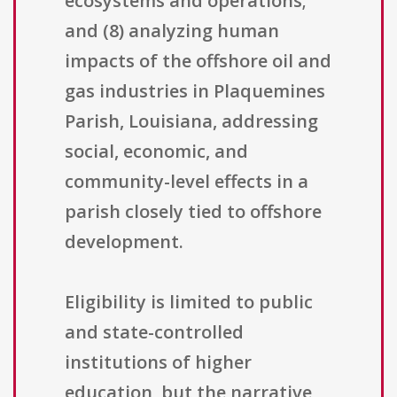
ecosystems and operations;
and (8) analyzing human
impacts of the offshore oil and
gas industries in Plaquemines
Parish, Louisiana, addressing
social, economic, and
community-level effects in a
parish closely tied to offshore
development.
Eligibility is limited to public
and state-controlled
institutions of higher
education, but the narrative