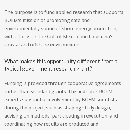
The purpose is to fund applied research that supports
BOEM's mission of promoting safe and
environmentally sound offshore energy production,
with a focus on the Gulf of Mexico and Louisiana's
coastal and offshore environments.
What makes this opportunity different from a
typical government research grant?
Funding is provided through cooperative agreements
rather than standard grants. This indicates BOEM
expects substantial involvement by BOEM scientists
during the project, such as shaping study design,
advising on methods, participating in execution, and
coordinating how results are produced and