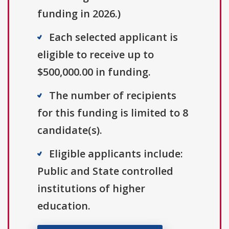
funding in 2026.)
Each selected applicant is
eligible to receive up to
$500,000.00 in funding.
The number of recipients
for this funding is limited to 8
candidate(s).
Eligible applicants include:
Public and State controlled
institutions of higher
education.