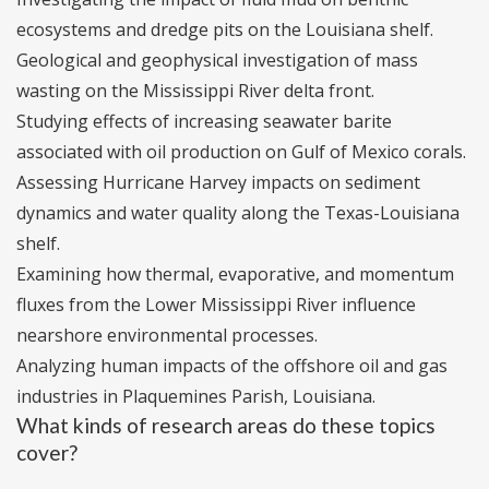
ecosystems and dredge pits on the Louisiana shelf.
Geological and geophysical investigation of mass
wasting on the Mississippi River delta front.
Studying effects of increasing seawater barite
associated with oil production on Gulf of Mexico corals.
Assessing Hurricane Harvey impacts on sediment
dynamics and water quality along the Texas-Louisiana
shelf.
Examining how thermal, evaporative, and momentum
fluxes from the Lower Mississippi River influence
nearshore environmental processes.
Analyzing human impacts of the offshore oil and gas
industries in Plaquemines Parish, Louisiana.
What kinds of research areas do these topics
cover?