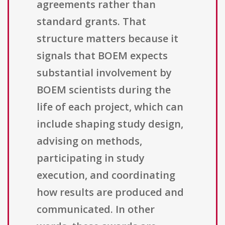
agreements rather than
standard grants. That
structure matters because it
signals that BOEM expects
substantial involvement by
BOEM scientists during the
life of each project, which can
include shaping study design,
advising on methods,
participating in study
execution, and coordinating
how results are produced and
communicated. In other