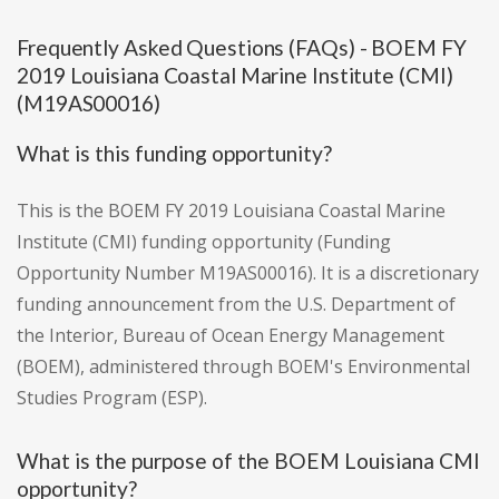
Frequently Asked Questions (FAQs) - BOEM FY
2019 Louisiana Coastal Marine Institute (CMI)
(M19AS00016)
What is this funding opportunity?
This is the BOEM FY 2019 Louisiana Coastal Marine
Institute (CMI) funding opportunity (Funding
Opportunity Number M19AS00016). It is a discretionary
funding announcement from the U.S. Department of
the Interior, Bureau of Ocean Energy Management
(BOEM), administered through BOEM's Environmental
Studies Program (ESP).
What is the purpose of the BOEM Louisiana CMI
opportunity?