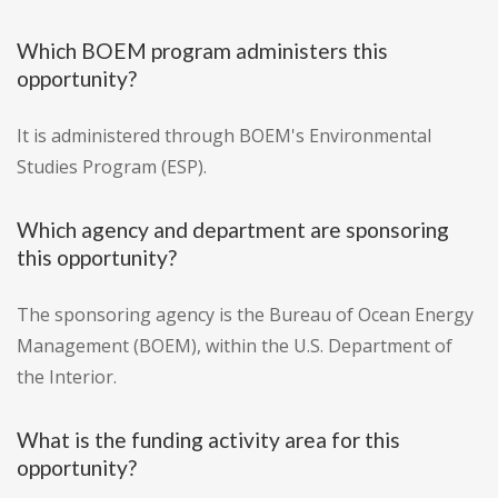
Which BOEM program administers this
opportunity?
It is administered through BOEM's Environmental
Studies Program (ESP).
Which agency and department are sponsoring
this opportunity?
The sponsoring agency is the Bureau of Ocean Energy
Management (BOEM), within the U.S. Department of
the Interior.
What is the funding activity area for this
opportunity?