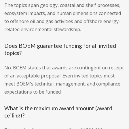
The topics span geology, coastal and shelf processes,
ecosystem impacts, and human dimensions connected
to offshore oil and gas activities and offshore energy-
related environmental stewardship.
Does BOEM guarantee funding for all invited
topics?
No. BOEM states that awards are contingent on receipt
of an acceptable proposal. Even invited topics must
meet BOEM's technical, management, and compliance
expectations to be funded.
What is the maximum award amount (award
ceiling)?