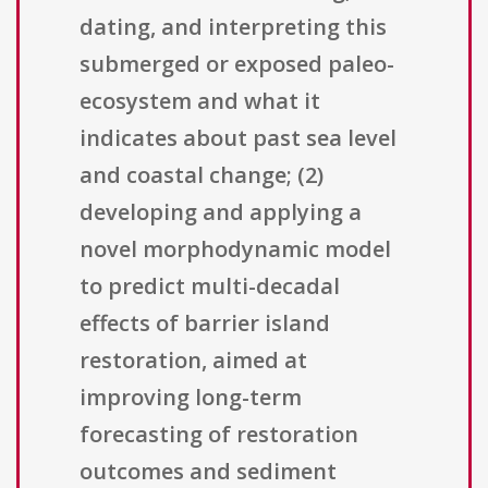
dating, and interpreting this
submerged or exposed paleo-
ecosystem and what it
indicates about past sea level
and coastal change; (2)
developing and applying a
novel morphodynamic model
to predict multi-decadal
effects of barrier island
restoration, aimed at
improving long-term
forecasting of restoration
outcomes and sediment