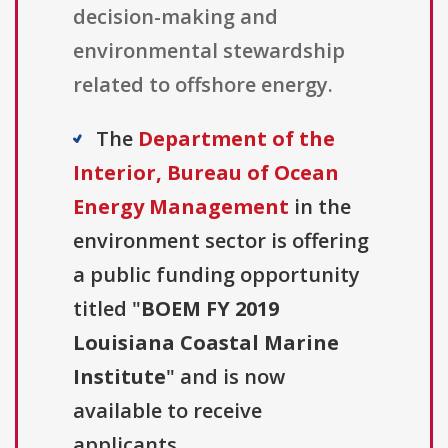
decision-making and
environmental stewardship
related to offshore energy.
The
Department of the
Interior, Bureau of Ocean
Energy Management
in the
environment sector is offering
a public funding opportunity
titled "
BOEM FY 2019
Louisiana Coastal Marine
Institute
" and is now
available to receive
applicants.