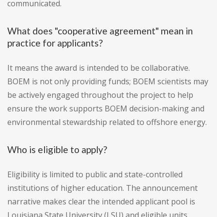
communicated.
What does "cooperative agreement" mean in
practice for applicants?
It means the award is intended to be collaborative.
BOEM is not only providing funds; BOEM scientists may
be actively engaged throughout the project to help
ensure the work supports BOEM decision-making and
environmental stewardship related to offshore energy.
Who is eligible to apply?
Eligibility is limited to public and state-controlled
institutions of higher education. The announcement
narrative makes clear the intended applicant pool is
Louisiana State University (LSU) and eligible units