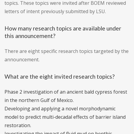
topics. These topics were invited after BOEM reviewed
letters of intent previously submitted by LSU.
How many research topics are available under
this announcement?
There are eight specific research topics targeted by the
announcement.
What are the eight invited research topics?
Phase 2 investigation of an ancient bald cypress forest
in the northern Gulf of Mexico.
Developing and applying a novel morphodynamic
model to predict multi-decadal effects of barrier island
restoration.
Investigating the impact of fluid mud on benthic