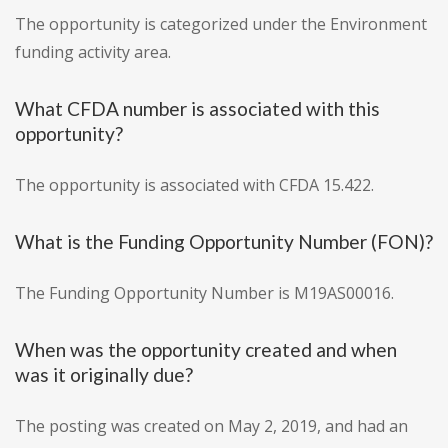
The opportunity is categorized under the Environment
funding activity area.
What CFDA number is associated with this
opportunity?
The opportunity is associated with CFDA 15.422.
What is the Funding Opportunity Number (FON)?
The Funding Opportunity Number is M19AS00016.
When was the opportunity created and when
was it originally due?
The posting was created on May 2, 2019, and had an