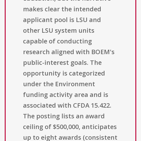
makes clear the intended
applicant pool is LSU and
other LSU system units
capable of conducting
research aligned with BOEM's
public-interest goals. The
opportunity is categorized
under the Environment
funding activity area and is
associated with CFDA 15.422.
The posting lists an award
ceiling of $500,000, anticipates
up to eight awards (consistent