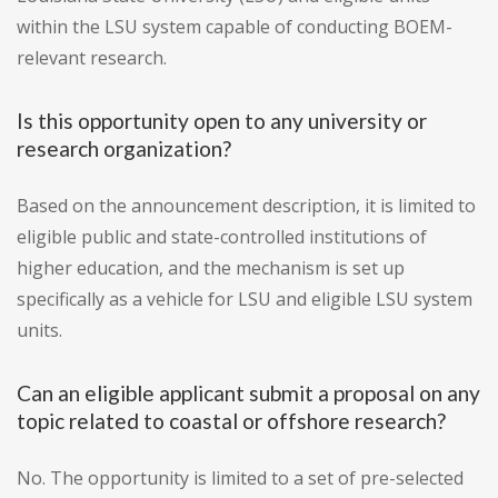
within the LSU system capable of conducting BOEM-
relevant research.
Is this opportunity open to any university or
research organization?
Based on the announcement description, it is limited to
eligible public and state-controlled institutions of
higher education, and the mechanism is set up
specifically as a vehicle for LSU and eligible LSU system
units.
Can an eligible applicant submit a proposal on any
topic related to coastal or offshore research?
No. The opportunity is limited to a set of pre-selected