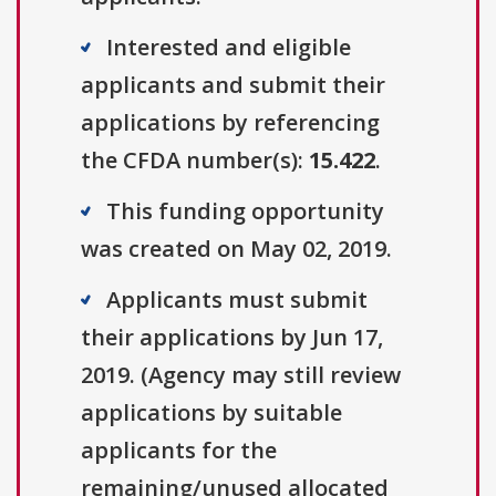
Interested and eligible
applicants and submit their
applications by referencing
the CFDA number(s):
15.422
.
This funding opportunity
was created on May 02, 2019.
Applicants must submit
their applications by Jun 17,
2019. (Agency may still review
applications by suitable
applicants for the
remaining/unused allocated