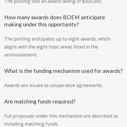
The posting lists an award ceiling of $500,000.
How many awards does BOEM anticipate
making under this opportunity?
The posting anticipates up to eight awards, which
aligns with the eight topic areas listed in the
announcement.
What is the funding mechanism used for awards?
Awards are issued as cooperative agreements.
Are matching funds required?
Full proposals under this mechanism are described as
including matching funds.