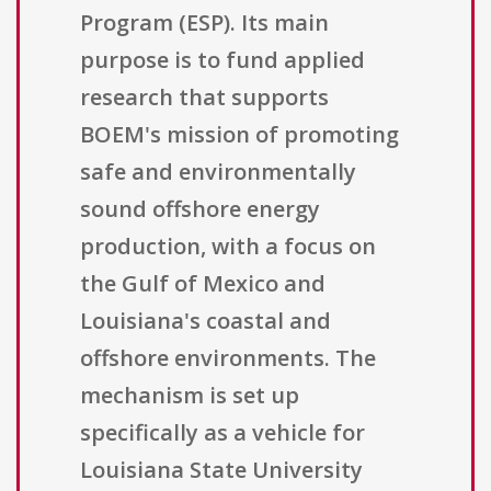
Program (ESP). Its main
purpose is to fund applied
research that supports
BOEM's mission of promoting
safe and environmentally
sound offshore energy
production, with a focus on
the Gulf of Mexico and
Louisiana's coastal and
offshore environments. The
mechanism is set up
specifically as a vehicle for
Louisiana State University