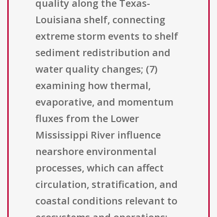
quality along the Texas-
Louisiana shelf, connecting
extreme storm events to shelf
sediment redistribution and
water quality changes; (7)
examining how thermal,
evaporative, and momentum
fluxes from the Lower
Mississippi River influence
nearshore environmental
processes, which can affect
circulation, stratification, and
coastal conditions relevant to