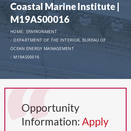
Coastal Marine Institute |
M19AS00016
HOME
ENVIRONMENT
DEPARTMENT OF THE INTERIOR, BUREAU OF
OCEAN ENERGY MANAGEMENT
M19AS00016
Opportunity
Information:
Apply