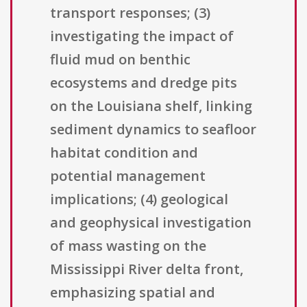
transport responses; (3)
investigating the impact of
fluid mud on benthic
ecosystems and dredge pits
on the Louisiana shelf, linking
sediment dynamics to seafloor
habitat condition and
potential management
implications; (4) geological
and geophysical investigation
of mass wasting on the
Mississippi River delta front,
emphasizing spatial and