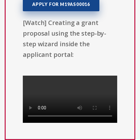
APPLY FOR M19AS00016
[Watch] Creating a grant
proposal using the step-by-
step wizard inside the
applicant portal: