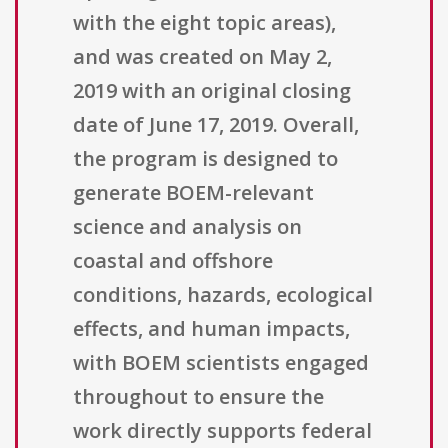
with the eight topic areas),
and was created on May 2,
2019 with an original closing
date of June 17, 2019. Overall,
the program is designed to
generate BOEM-relevant
science and analysis on
coastal and offshore
conditions, hazards, ecological
effects, and human impacts,
with BOEM scientists engaged
throughout to ensure the
work directly supports federal