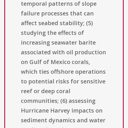
temporal patterns of slope
failure processes that can
affect seabed stability; (5)
studying the effects of
increasing seawater barite
associated with oil production
on Gulf of Mexico corals,
which ties offshore operations
to potential risks for sensitive
reef or deep coral
communities; (6) assessing
Hurricane Harvey impacts on
sediment dynamics and water