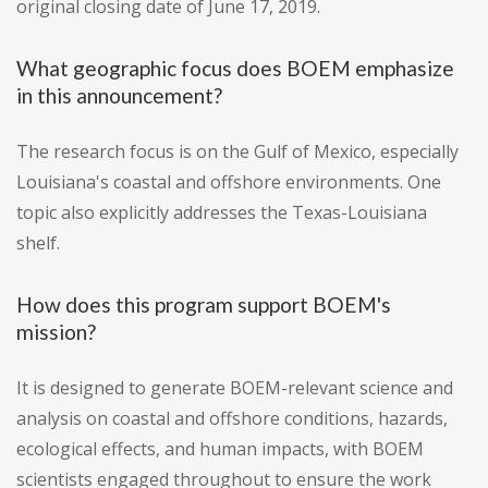
original closing date of June 17, 2019.
What geographic focus does BOEM emphasize
in this announcement?
The research focus is on the Gulf of Mexico, especially
Louisiana's coastal and offshore environments. One
topic also explicitly addresses the Texas-Louisiana
shelf.
How does this program support BOEM's
mission?
It is designed to generate BOEM-relevant science and
analysis on coastal and offshore conditions, hazards,
ecological effects, and human impacts, with BOEM
scientists engaged throughout to ensure the work