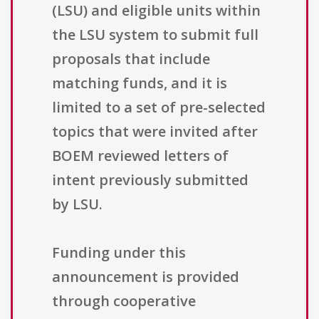
(LSU) and eligible units within
the LSU system to submit full
proposals that include
matching funds, and it is
limited to a set of pre-selected
topics that were invited after
BOEM reviewed letters of
intent previously submitted
by LSU.
Funding under this
announcement is provided
through cooperative