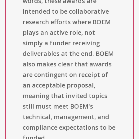
words, these awards are
intended to be collaborative
research efforts where BOEM
plays an active role, not
simply a funder receiving
deliverables at the end. BOEM
also makes clear that awards
are contingent on receipt of
an acceptable proposal,
meaning that invited topics
still must meet BOEM's
technical, management, and
compliance expectations to be
funded.