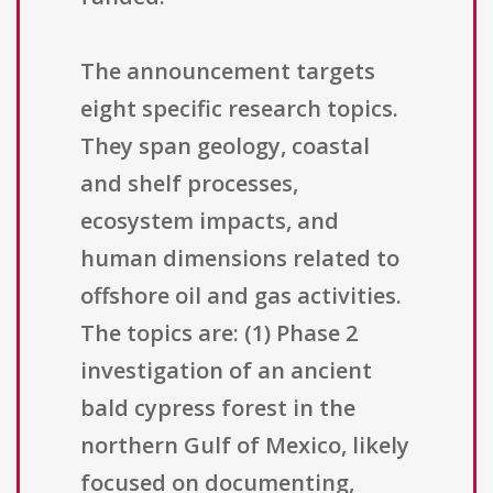
The announcement targets
eight specific research topics.
They span geology, coastal
and shelf processes,
ecosystem impacts, and
human dimensions related to
offshore oil and gas activities.
The topics are: (1) Phase 2
investigation of an ancient
bald cypress forest in the
northern Gulf of Mexico, likely
focused on documenting,