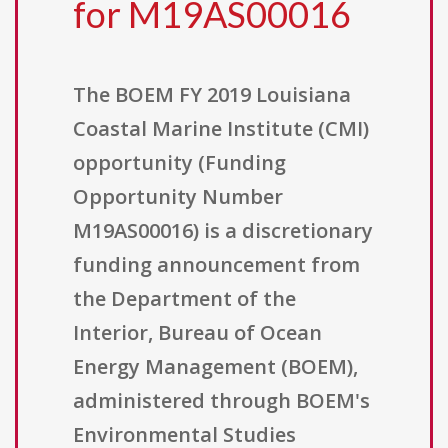
for M19AS00016
The BOEM FY 2019 Louisiana
Coastal Marine Institute (CMI)
opportunity (Funding
Opportunity Number
M19AS00016) is a discretionary
funding announcement from
the Department of the
Interior, Bureau of Ocean
Energy Management (BOEM),
administered through BOEM's
Environmental Studies