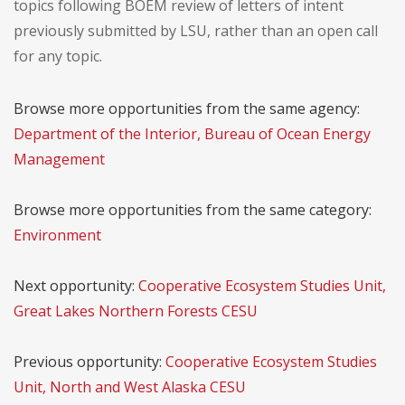
topics following BOEM review of letters of intent
previously submitted by LSU, rather than an open call
for any topic.
Browse more opportunities from the same agency:
Department of the Interior, Bureau of Ocean Energy
Management
Browse more opportunities from the same category:
Environment
Next opportunity:
Cooperative Ecosystem Studies Unit,
Great Lakes Northern Forests CESU
Previous opportunity:
Cooperative Ecosystem Studies
Unit, North and West Alaska CESU