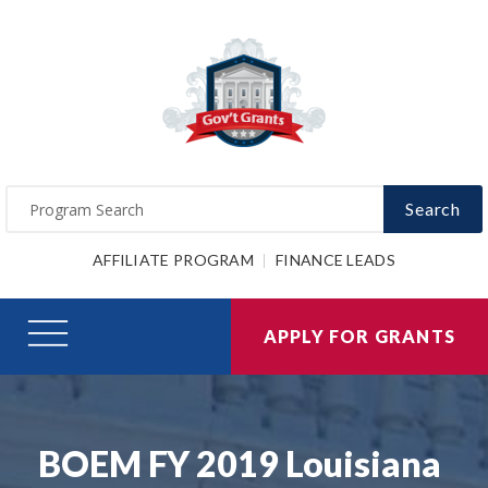
Search
AFFILIATE PROGRAM
FINANCE LEADS
APPLY FOR GRANTS
BOEM FY 2019 Louisiana