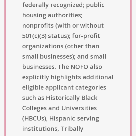
federally recognized; public
housing authorities;
nonprofits (with or without
501(c)(3) status); for-profit
organizations (other than
small businesses); and small
businesses. The NOFO also
explicitly highlights additional
eligible applicant categories
such as Historically Black
Colleges and Universities
(HBCUs), Hispanic-serving
institutions, Tribally