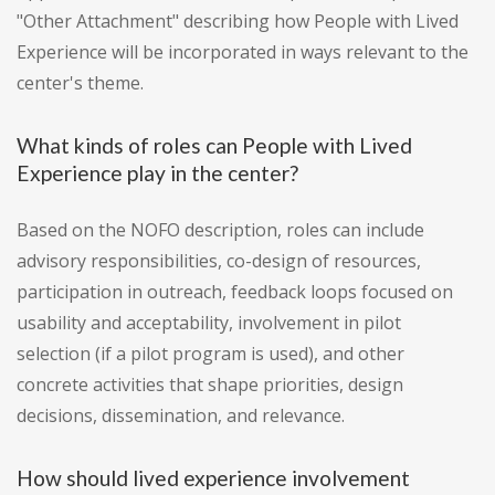
"Other Attachment" describing how People with Lived
Experience will be incorporated in ways relevant to the
center's theme.
What kinds of roles can People with Lived
Experience play in the center?
Based on the NOFO description, roles can include
advisory responsibilities, co-design of resources,
participation in outreach, feedback loops focused on
usability and acceptability, involvement in pilot
selection (if a pilot program is used), and other
concrete activities that shape priorities, design
decisions, dissemination, and relevance.
How should lived experience involvement