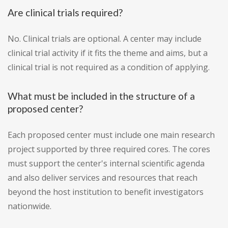
Are clinical trials required?
No. Clinical trials are optional. A center may include
clinical trial activity if it fits the theme and aims, but a
clinical trial is not required as a condition of applying.
What must be included in the structure of a
proposed center?
Each proposed center must include one main research
project supported by three required cores. The cores
must support the center's internal scientific agenda
and also deliver services and resources that reach
beyond the host institution to benefit investigators
nationwide.