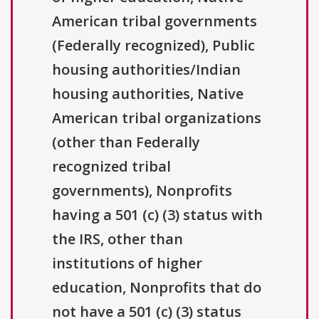
American tribal governments
(Federally recognized), Public
housing authorities/Indian
housing authorities, Native
American tribal organizations
(other than Federally
recognized tribal
governments), Nonprofits
having a 501 (c) (3) status with
the IRS, other than
institutions of higher
education, Nonprofits that do
not have a 501 (c) (3) status