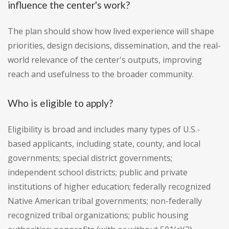
influence the center's work?
The plan should show how lived experience will shape
priorities, design decisions, dissemination, and the real-
world relevance of the center's outputs, improving
reach and usefulness to the broader community.
Who is eligible to apply?
Eligibility is broad and includes many types of U.S.-
based applicants, including state, county, and local
governments; special district governments;
independent school districts; public and private
institutions of higher education; federally recognized
Native American tribal governments; non-federally
recognized tribal organizations; public housing