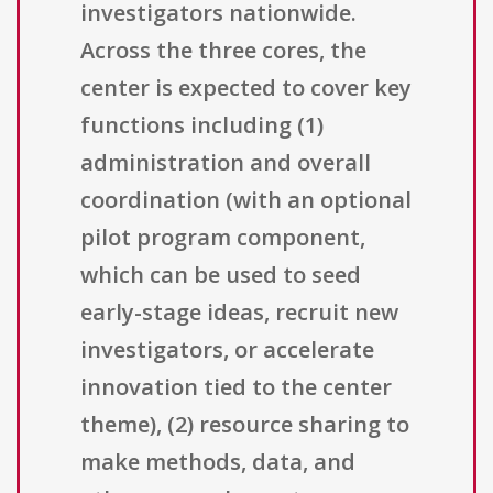
investigators nationwide.
Across the three cores, the
center is expected to cover key
functions including (1)
administration and overall
coordination (with an optional
pilot program component,
which can be used to seed
early-stage ideas, recruit new
investigators, or accelerate
innovation tied to the center
theme), (2) resource sharing to
make methods, data, and