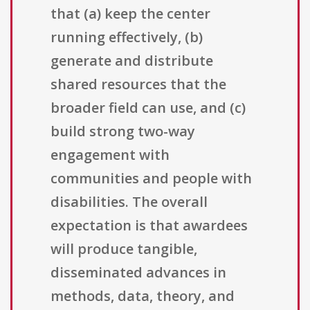
that (a) keep the center
running effectively, (b)
generate and distribute
shared resources that the
broader field can use, and (c)
build strong two-way
engagement with
communities and people with
disabilities. The overall
expectation is that awardees
will produce tangible,
disseminated advances in
methods, data, theory, and