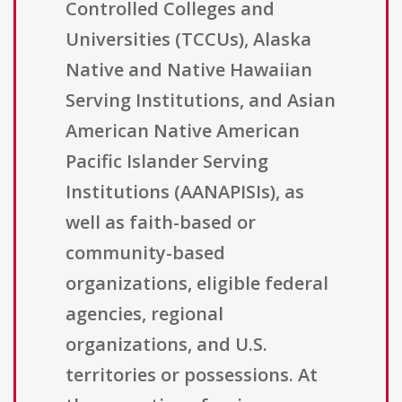
Controlled Colleges and
Universities (TCCUs), Alaska
Native and Native Hawaiian
Serving Institutions, and Asian
American Native American
Pacific Islander Serving
Institutions (AANAPISIs), as
well as faith-based or
community-based
organizations, eligible federal
agencies, regional
organizations, and U.S.
territories or possessions. At