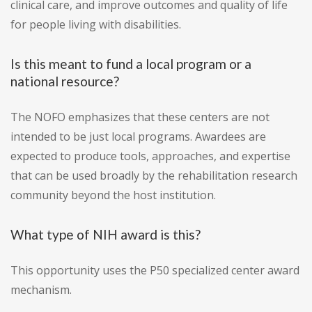
clinical care, and improve outcomes and quality of life
for people living with disabilities.
Is this meant to fund a local program or a
national resource?
The NOFO emphasizes that these centers are not
intended to be just local programs. Awardees are
expected to produce tools, approaches, and expertise
that can be used broadly by the rehabilitation research
community beyond the host institution.
What type of NIH award is this?
This opportunity uses the P50 specialized center award
mechanism.