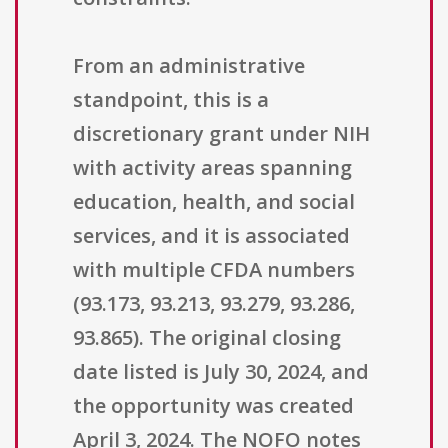
From an administrative
standpoint, this is a
discretionary grant under NIH
with activity areas spanning
education, health, and social
services, and it is associated
with multiple CFDA numbers
(93.173, 93.213, 93.279, 93.286,
93.865). The original closing
date listed is July 30, 2024, and
the opportunity was created
April 3, 2024. The NOFO notes