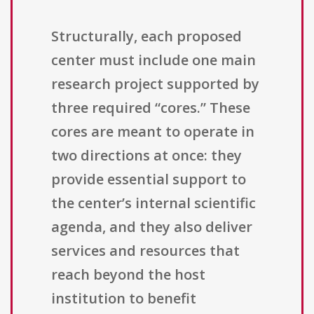
Structurally, each proposed
center must include one main
research project supported by
three required “cores.” These
cores are meant to operate in
two directions at once: they
provide essential support to
the center’s internal scientific
agenda, and they also deliver
services and resources that
reach beyond the host
institution to benefit