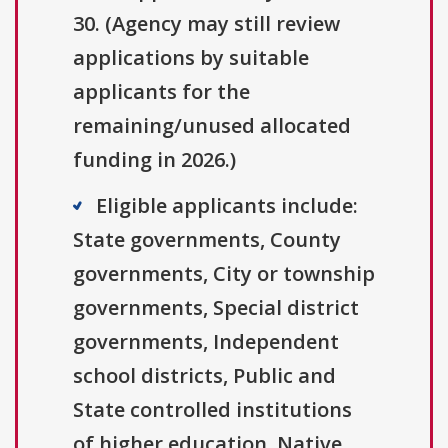
30. (Agency may still review
applications by suitable
applicants for the
remaining/unused allocated
funding in 2026.)
Eligible applicants include:
State governments, County
governments, City or township
governments, Special district
governments, Independent
school districts, Public and
State controlled institutions
of higher education, Native