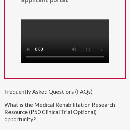
Frequently Asked Questions (FAQs)
What is the Medical Rehabilitation Research
Resource (P50 Clinical Trial Optional)
opportunity?