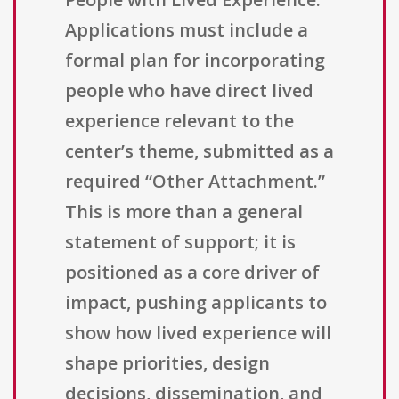
Applications must include a
formal plan for incorporating
people who have direct lived
experience relevant to the
center’s theme, submitted as a
required “Other Attachment.”
This is more than a general
statement of support; it is
positioned as a core driver of
impact, pushing applicants to
show how lived experience will
shape priorities, design
decisions, dissemination, and