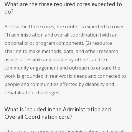
What are the three required cores expected to
do?
Across the three cores, the center is expected to cover:
(1) administration and overall coordination (with an
optional pilot program component), (2) resource
sharing to make methods, data, and other research
assets accessible and usable by others, and (3)
community engagement and outreach to ensure the
work is grounded in real-world needs and connected to
people and communities affected by disability and
rehabilitation challenges.
What is included in the Administration and
Overall Coordination core?
This core is responsible for administration and overall