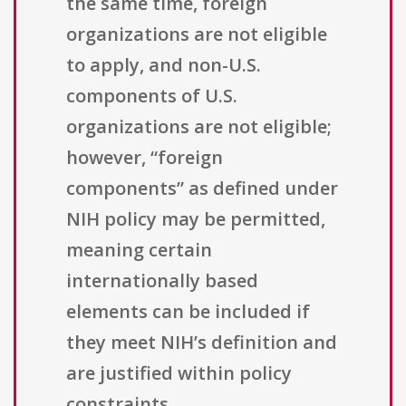
the same time, foreign
organizations are not eligible
to apply, and non-U.S.
components of U.S.
organizations are not eligible;
however, “foreign
components” as defined under
NIH policy may be permitted,
meaning certain
internationally based
elements can be included if
they meet NIH’s definition and
are justified within policy
constraints.