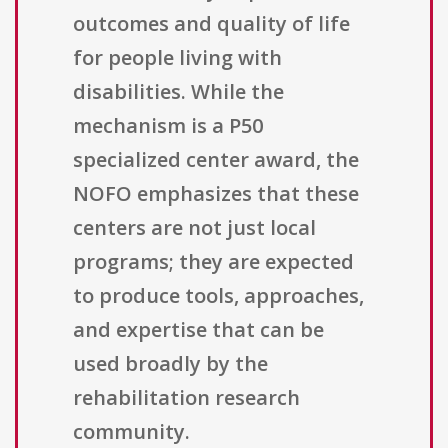
outcomes and quality of life
for people living with
disabilities. While the
mechanism is a P50
specialized center award, the
NOFO emphasizes that these
centers are not just local
programs; they are expected
to produce tools, approaches,
and expertise that can be
used broadly by the
rehabilitation research
community.