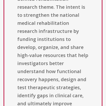
research theme. The intent is
to strengthen the national
medical rehabilitation
research infrastructure by
funding institutions to
develop, organize, and share
high-value resources that help
investigators better
understand how functional
recovery happens, design and
test therapeutic strategies,
identify gaps in clinical care,
and ultimately improve