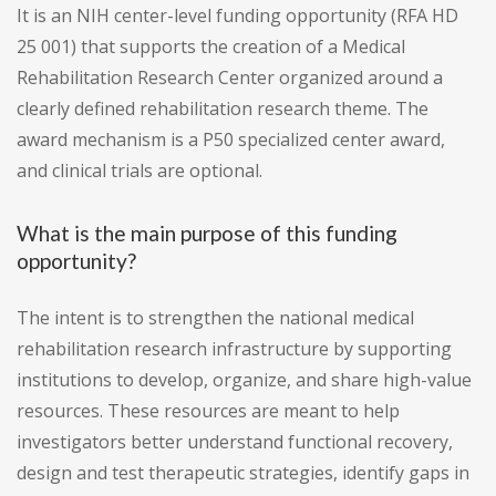
It is an NIH center-level funding opportunity (RFA HD
25 001) that supports the creation of a Medical
Rehabilitation Research Center organized around a
clearly defined rehabilitation research theme. The
award mechanism is a P50 specialized center award,
and clinical trials are optional.
What is the main purpose of this funding
opportunity?
The intent is to strengthen the national medical
rehabilitation research infrastructure by supporting
institutions to develop, organize, and share high-value
resources. These resources are meant to help
investigators better understand functional recovery,
design and test therapeutic strategies, identify gaps in