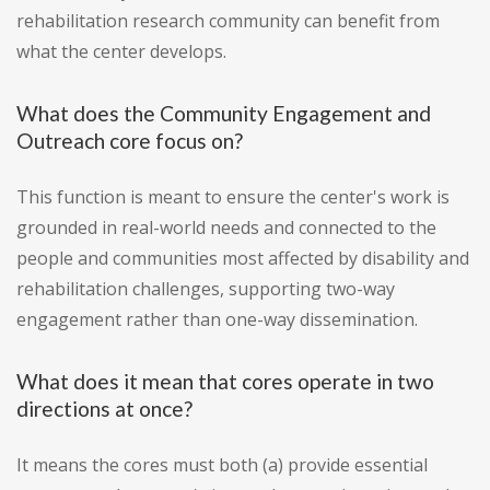
rehabilitation research community can benefit from
what the center develops.
What does the Community Engagement and
Outreach core focus on?
This function is meant to ensure the center's work is
grounded in real-world needs and connected to the
people and communities most affected by disability and
rehabilitation challenges, supporting two-way
engagement rather than one-way dissemination.
What does it mean that cores operate in two
directions at once?
It means the cores must both (a) provide essential