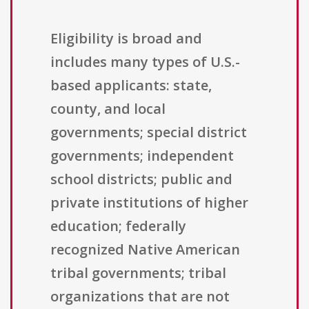
Eligibility is broad and
includes many types of U.S.-
based applicants: state,
county, and local
governments; special district
governments; independent
school districts; public and
private institutions of higher
education; federally
recognized Native American
tribal governments; tribal
organizations that are not