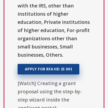
with the IRS, other than
institutions of higher
education, Private institutions
of higher education, For-profit
organizations other than
small businesses, Small
businesses, Others.
APPLY FOR RFA HD 25 001
[Watch] Creating a grant
proposal using the step-by-
step wizard inside the
applicant portal: