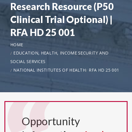
Research Resource (P50
Clinical Trial Optional) |
RFA HD 25 001
HOME
EDUCATION, HEALTH, INCOME SECURITY AND
SOCIAL SERVICES
NATIONAL INSTITUTES OF HEALTH
RFA HD 25 001
Opportunity