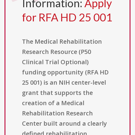
Information:
Apply
for RFA HD 25 001
The Medical Rehabilitation
Research Resource (P50
Clinical Trial Optional)
funding opportunity (RFA HD
25 001) is an NIH center-level
grant that supports the
creation of a Medical
Rehabilitation Research
Center built around a clearly
defined rehabilitation