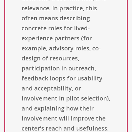
relevance. In practice, this
often means describing
concrete roles for lived-
experience partners (for
example, advisory roles, co-
design of resources,
participation in outreach,
feedback loops for usability
and acceptability, or
involvement in pilot selection),
and explaining how their
involvement will improve the
center’s reach and usefulness.