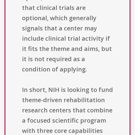
that clinical trials are
optional, which generally
signals that a center may
include clinical trial activity if
it fits the theme and aims, but
it is not required as a
condition of applying.
In short, NIH is looking to fund
theme-driven rehabilitation
research centers that combine
a focused scientific program
with three core capabilities