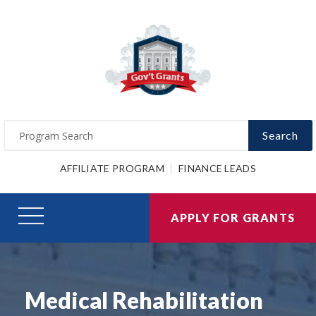
Search
AFFILIATE PROGRAM
FINANCE LEADS
APPLY FOR GRANTS
Medical Rehabilitation