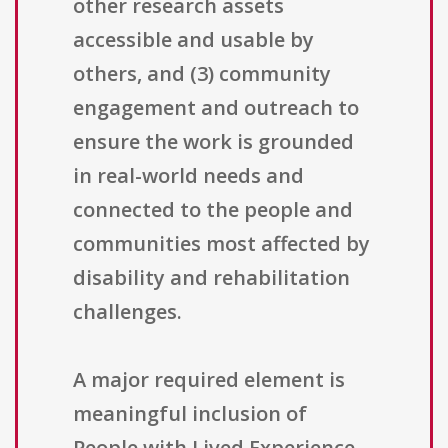
other research assets
accessible and usable by
others, and (3) community
engagement and outreach to
ensure the work is grounded
in real-world needs and
connected to the people and
communities most affected by
disability and rehabilitation
challenges.
A major required element is
meaningful inclusion of
People with Lived Experience.