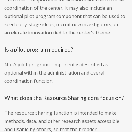
coordination of the center. It may also include an
optional pilot program component that can be used to
seed early-stage ideas, recruit new investigators, or
accelerate innovation tied to the center's theme.
Is a pilot program required?
No. A pilot program component is described as
optional within the administration and overall
coordination function.
What does the Resource Sharing core focus on?
The resource sharing function is intended to make
methods, data, and other research assets accessible
and usable by others, so that the broader