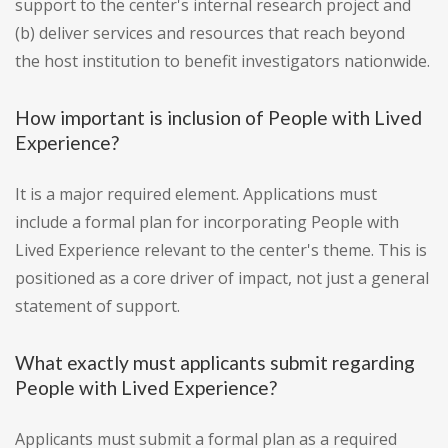
support to the center's internal research project and
(b) deliver services and resources that reach beyond
the host institution to benefit investigators nationwide.
How important is inclusion of People with Lived
Experience?
It is a major required element. Applications must
include a formal plan for incorporating People with
Lived Experience relevant to the center's theme. This is
positioned as a core driver of impact, not just a general
statement of support.
What exactly must applicants submit regarding
People with Lived Experience?
Applicants must submit a formal plan as a required