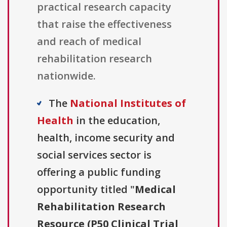
practical research capacity
that raise the effectiveness
and reach of medical
rehabilitation research
nationwide.
The
National Institutes of
Health
in the education,
health, income security and
social services sector is
offering a public funding
opportunity titled "
Medical
Rehabilitation Research
Resource (P50 Clinical Trial