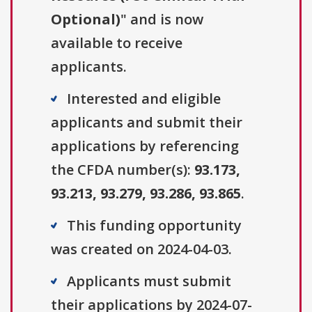
Optional)
" and is now
available to receive
applicants.
Interested and eligible
applicants and submit their
applications by referencing
the CFDA number(s):
93.173,
93.213, 93.279, 93.286, 93.865
.
This funding opportunity
was created on 2024-04-03.
Applicants must submit
their applications by 2024-07-