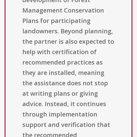
Management Conservation
Plans for participating
landowners. Beyond planning,
the partner is also expected to
help with certification of
recommended practices as
they are installed, meaning
the assistance does not stop
at writing plans or giving
advice. Instead, it continues
through implementation
support and verification that
the recommended