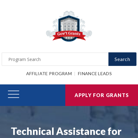
Search
AFFILIATE PROGRAM
FINANCE LEADS
APPLY FOR GRANTS
Technical Assistance for