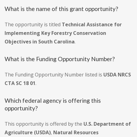
What is the name of this grant opportunity?
The opportunity is titled
Technical Assistance for
Implementing Key Forestry Conservation
Objectives in South Carolina
.
What is the Funding Opportunity Number?
The Funding Opportunity Number listed is
USDA NRCS
CTA SC 18 01
.
Which federal agency is offering this
opportunity?
This opportunity is offered by the
U.S. Department of
Agriculture (USDA)
,
Natural Resources