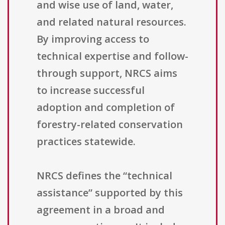
and wise use of land, water,
and related natural resources.
By improving access to
technical expertise and follow-
through support, NRCS aims
to increase successful
adoption and completion of
forestry-related conservation
practices statewide.
NRCS defines the “technical
assistance” supported by this
agreement in a broad and