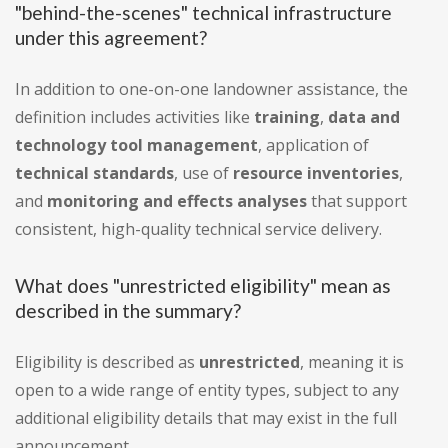
"behind-the-scenes" technical infrastructure
under this agreement?
In addition to one-on-one landowner assistance, the
definition includes activities like
training
,
data and
technology tool management
, application of
technical standards
, use of
resource inventories
,
and
monitoring and effects analyses
that support
consistent, high-quality technical service delivery.
What does "unrestricted eligibility" mean as
described in the summary?
Eligibility is described as
unrestricted
, meaning it is
open to a wide range of entity types, subject to any
additional eligibility details that may exist in the full
announcement.