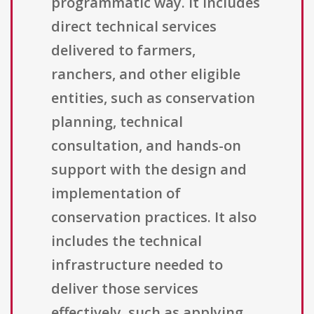
programmatic way. It includes
direct technical services
delivered to farmers,
ranchers, and other eligible
entities, such as conservation
planning, technical
consultation, and hands-on
support with the design and
implementation of
conservation practices. It also
includes the technical
infrastructure needed to
deliver those services
effectively, such as applying