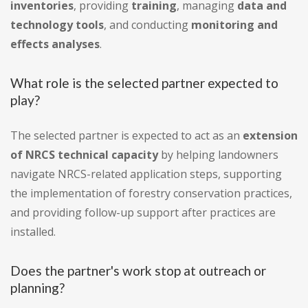
inventories
, providing
training
, managing
data and
technology tools
, and conducting
monitoring and
effects analyses
.
What role is the selected partner expected to
play?
The selected partner is expected to act as an
extension
of NRCS technical capacity
by helping landowners
navigate NRCS-related application steps, supporting
the implementation of forestry conservation practices,
and providing follow-up support after practices are
installed.
Does the partner's work stop at outreach or
planning?