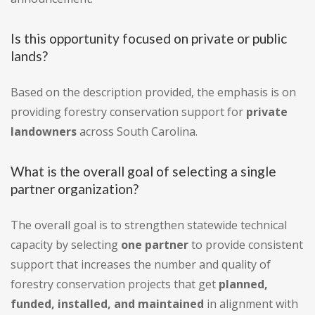
Is this opportunity focused on private or public
lands?
Based on the description provided, the emphasis is on
providing forestry conservation support for
private
landowners
across South Carolina.
What is the overall goal of selecting a single
partner organization?
The overall goal is to strengthen statewide technical
capacity by selecting
one partner
to provide consistent
support that increases the number and quality of
forestry conservation projects that get
planned,
funded, installed, and maintained
in alignment with