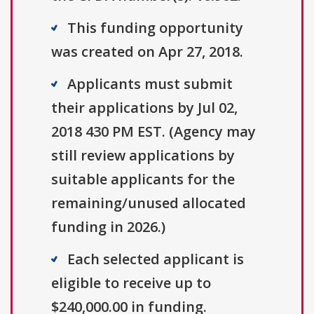
This funding opportunity
was created on Apr 27, 2018.
Applicants must submit
their applications by Jul 02,
2018 430 PM EST. (Agency may
still review applications by
suitable applicants for the
remaining/unused allocated
funding in 2026.)
Each selected applicant is
eligible to receive up to
$240,000.00 in funding.