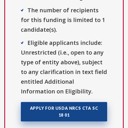
The number of recipients
for this funding is limited to 1
candidate(s).
Eligible applicants include:
Unrestricted (i.e., open to any
type of entity above), subject
to any clarification in text field
entitled Additional
Information on Eligibility.
APPLY FOR USDA NRCS CTA SC
18 01