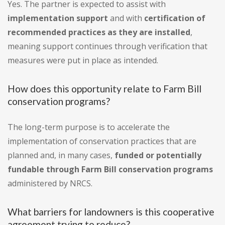
Yes. The partner is expected to assist with
implementation support
and with
certification of
recommended practices as they are installed
,
meaning support continues through verification that
measures were put in place as intended.
How does this opportunity relate to Farm Bill
conservation programs?
The long-term purpose is to accelerate the
implementation of conservation practices that are
planned and, in many cases,
funded or potentially
fundable through Farm Bill conservation programs
administered by NRCS.
What barriers for landowners is this cooperative
agreement trying to reduce?