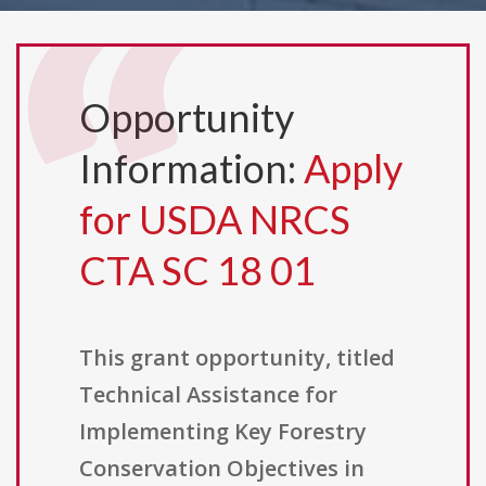
Opportunity
Information:
Apply
for USDA NRCS
CTA SC 18 01
This grant opportunity, titled
Technical Assistance for
Implementing Key Forestry
Conservation Objectives in