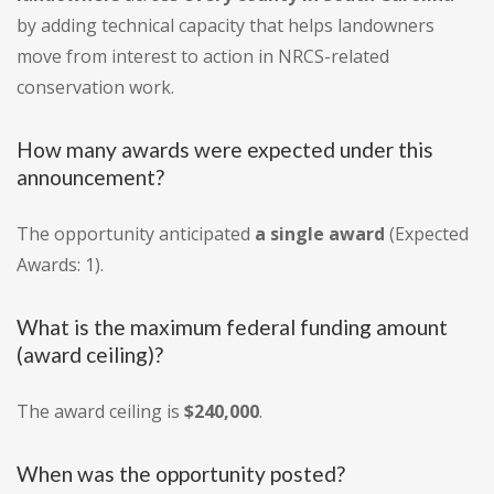
by adding technical capacity that helps landowners
move from interest to action in NRCS-related
conservation work.
How many awards were expected under this
announcement?
The opportunity anticipated
a single award
(Expected
Awards: 1).
What is the maximum federal funding amount
(award ceiling)?
The award ceiling is
$240,000
.
When was the opportunity posted?