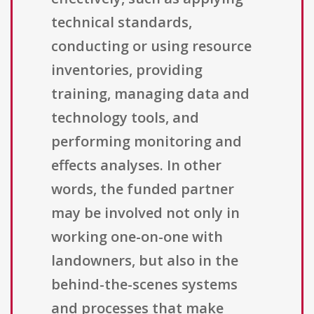
technical standards,
conducting or using resource
inventories, providing
training, managing data and
technology tools, and
performing monitoring and
effects analyses. In other
words, the funded partner
may be involved not only in
working one-on-one with
landowners, but also in the
behind-the-scenes systems
and processes that make