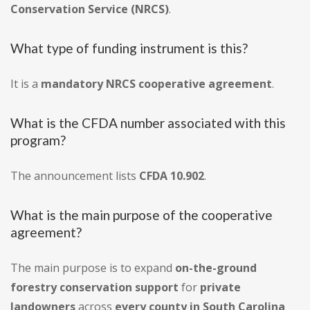
Conservation Service (NRCS)
.
What type of funding instrument is this?
It is a
mandatory NRCS cooperative agreement
.
What is the CFDA number associated with this
program?
The announcement lists
CFDA 10.902
.
What is the main purpose of the cooperative
agreement?
The main purpose is to expand
on-the-ground
forestry conservation support
for
private
landowners
across
every county in South Carolina