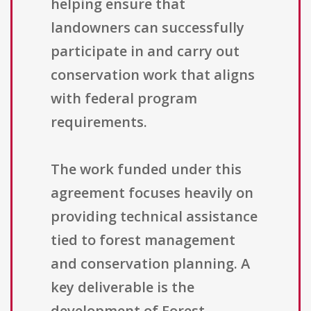
helping ensure that
landowners can successfully
participate in and carry out
conservation work that aligns
with federal program
requirements.
The work funded under this
agreement focuses heavily on
providing technical assistance
tied to forest management
and conservation planning. A
key deliverable is the
development of Forest