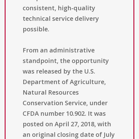
consistent, high-quality
technical service delivery
possible.
From an administrative
standpoint, the opportunity
was released by the U.S.
Department of Agriculture,
Natural Resources
Conservation Service, under
CFDA number 10.902. It was
posted on April 27, 2018, with
an original closing date of July