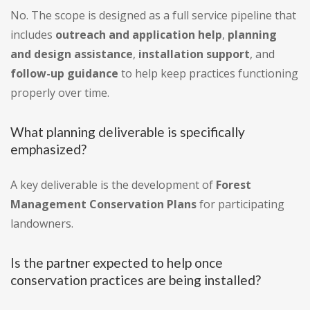
No. The scope is designed as a full service pipeline that
includes
outreach and application help
,
planning
and design assistance
,
installation support
, and
follow-up guidance
to help keep practices functioning
properly over time.
What planning deliverable is specifically
emphasized?
A key deliverable is the development of
Forest
Management Conservation Plans
for participating
landowners.
Is the partner expected to help once
conservation practices are being installed?