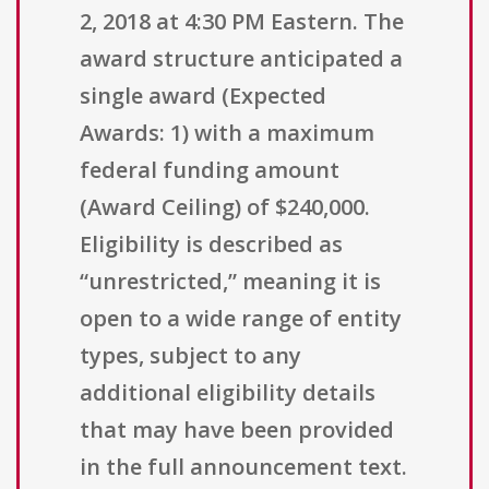
2, 2018 at 4:30 PM Eastern. The
award structure anticipated a
single award (Expected
Awards: 1) with a maximum
federal funding amount
(Award Ceiling) of $240,000.
Eligibility is described as
“unrestricted,” meaning it is
open to a wide range of entity
types, subject to any
additional eligibility details
that may have been provided
in the full announcement text.