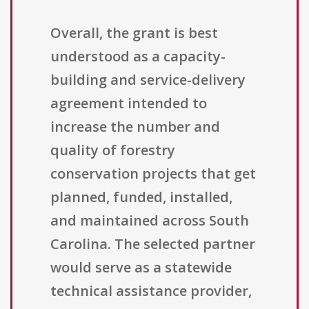
Overall, the grant is best
understood as a capacity-
building and service-delivery
agreement intended to
increase the number and
quality of forestry
conservation projects that get
planned, funded, installed,
and maintained across South
Carolina. The selected partner
would serve as a statewide
technical assistance provider,